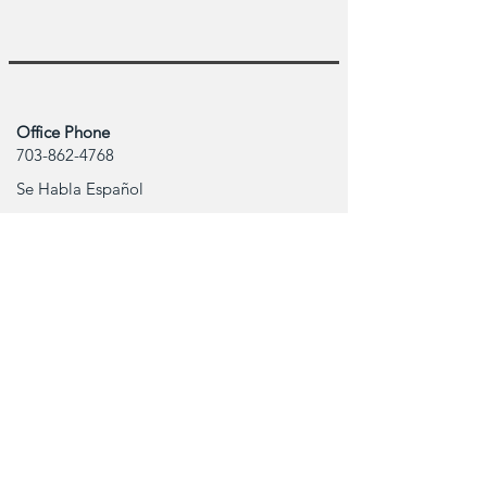
Office Phone
703-862-4768
Se Habla Español
Office Address
506 Shaw Rd. #308
Sterling,VA 20166
Contact Info