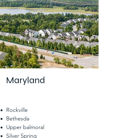
Maryland
Rockville
Bethesda
Upper balmoral
Silver Spring