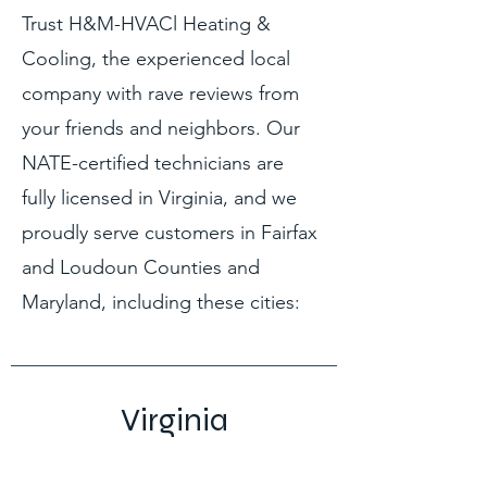
Trust H&M-HVACl Heating &
Cooling, the experienced local
company with rave reviews from
your friends and neighbors. Our
NATE-certified technicians are
fully licensed in Virginia, and we
proudly serve customers in Fairfax
and Loudoun Counties and
Maryland, including these cities:
Virginia