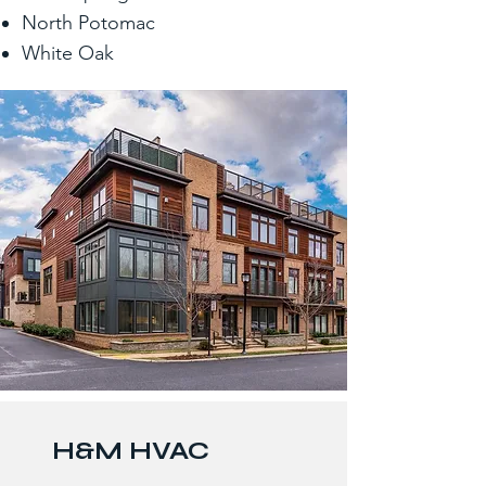
North Potomac
White Oak
H&M HVAC