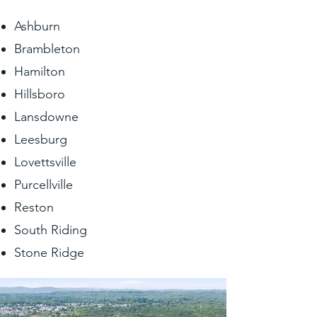
Ashburn
Brambleton
Hamilton
Hillsboro
Lansdowne
Leesburg
Lovettsville
Purcellville
Reston
South Riding
Stone Ridge