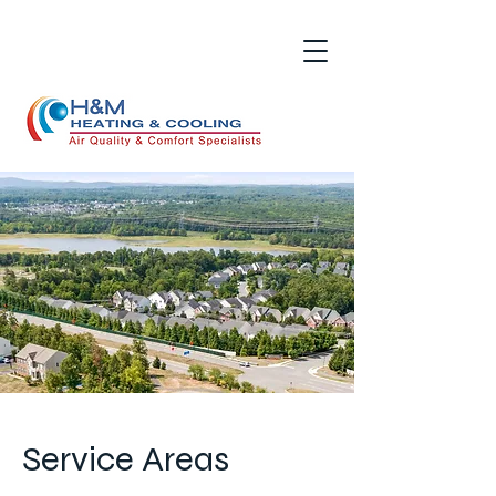
Service Areas