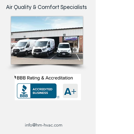
Air Quality & Comfort Specialists
info@hm-hvac.com